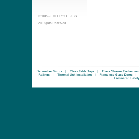
©2005-2010 ELY’s GLASS
All Rights Reserved
Decorative Mirrors
|
Glass Table Tops
|
Glass Shower Enclosures
Railings
|
Thermal Unit Installation
|
Frameless Glass Doors
|
Laminated Safet