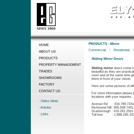
PRODUCTS - Mirror
HOME
Commercial
l
Residential
ABOUT US
PRODUCTS
Sliding Mirror Doors
PROPERTY MANAGEMENT
Sliding mirror
doors come in 
TRADES
beautiful as they are practica
room and at the same time giv
SHOWROOMS
there in front of your closet.
FACTORY
Here are some pictures of diff
CONTACT US
For more information please
locations with your inquiries.
: Glass Ideas
Avenue Rd
:
416.789.7331
: Articles
Richmond Hill
:
905.508.7441
Scarborough
:
416.281.2501
: Links
Toll free
:
1.888.295.33