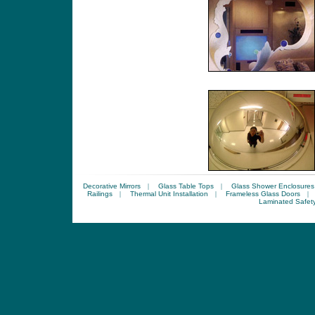
Decorative Mirrors
|
Glass Table Tops
|
Glass Shower Enclosures
Railings
|
Thermal Unit Installation
|
Frameless Glass Doors
|
Laminated Safet