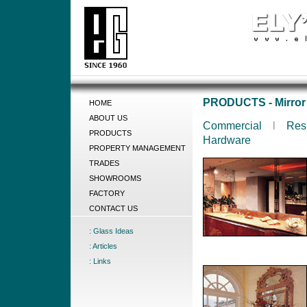
PRODUCTS - Mirror
HOME
ABOUT US
Commercial
l
Res
PRODUCTS
Hardware
PROPERTY MANAGEMENT
TRADES
SHOWROOMS
FACTORY
CONTACT US
: Glass Ideas
: Articles
: Links