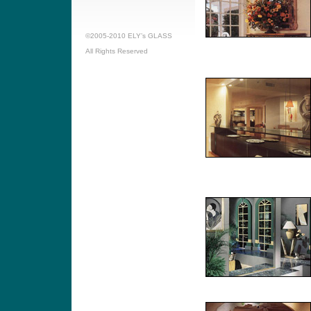
©2005-2010 ELY’s GLASS
All Rights Reserved